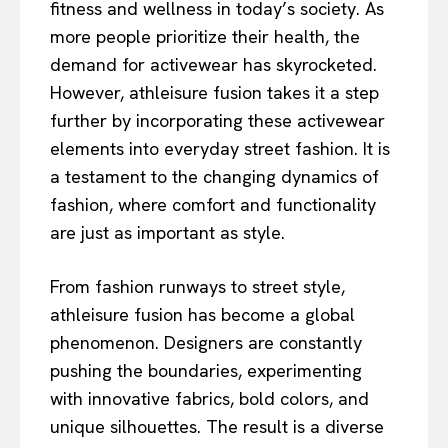
fitness and wellness in today’s society. As
more people prioritize their health, the
demand for activewear has skyrocketed.
However, athleisure fusion takes it a step
further by incorporating these activewear
elements into everyday street fashion. It is
a testament to the changing dynamics of
fashion, where comfort and functionality
are just as important as style.
From fashion runways to street style,
athleisure fusion has become a global
phenomenon. Designers are constantly
pushing the boundaries, experimenting
with innovative fabrics, bold colors, and
unique silhouettes. The result is a diverse