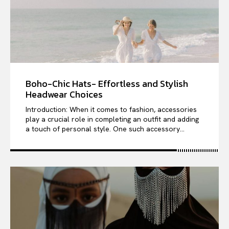
Boho-Chic Hats- Effortless and Stylish
Headwear Choices
Introduction: When it comes to fashion, accessories
play a crucial role in completing an outfit and adding
a touch of personal style. One such accessory...