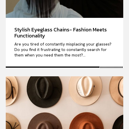
Stylish Eyeglass Chains- Fashion Meets
Functionality
Are you tired of constantly misplacing your glasses?
Do you find it frustrating to constantly search for
them when you need them the most?...