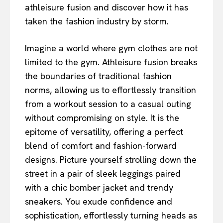
athleisure fusion and discover how it has
taken the fashion industry by storm.
Imagine a world where gym clothes are not
limited to the gym. Athleisure fusion breaks
the boundaries of traditional fashion
norms, allowing us to effortlessly transition
from a workout session to a casual outing
without compromising on style. It is the
epitome of versatility, offering a perfect
blend of comfort and fashion-forward
designs. Picture yourself strolling down the
street in a pair of sleek leggings paired
with a chic bomber jacket and trendy
sneakers. You exude confidence and
sophistication, effortlessly turning heads as