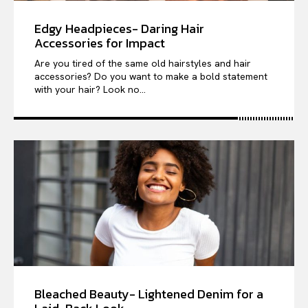
Edgy Headpieces- Daring Hair
Accessories for Impact
Are you tired of the same old hairstyles and hair
accessories? Do you want to make a bold statement
with your hair? Look no...
Bleached Beauty- Lightened Denim for a