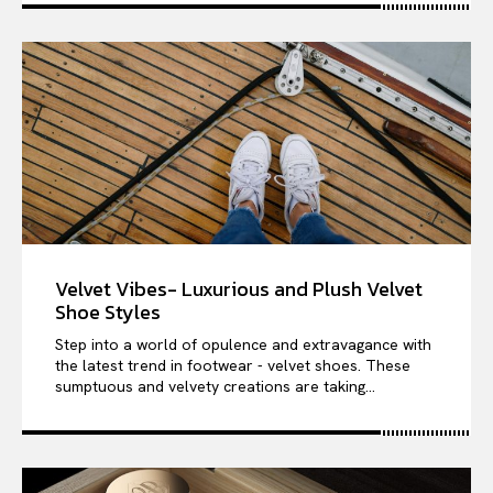
Velvet Vibes- Luxurious and Plush Velvet
Shoe Styles
Step into a world of opulence and extravagance with
the latest trend in footwear - velvet shoes. These
sumptuous and velvety creations are taking...