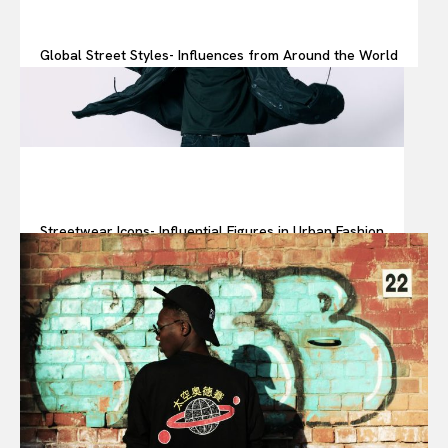
Global Street Styles- Influences from Around the World
Streetwear Icons- Influential Figures in Urban Fashion