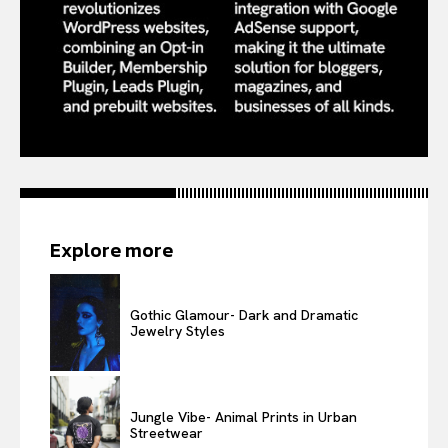
Explore more
Gothic Glamour- Dark and Dramatic
Jewelry Styles
Jungle Vibe- Animal Prints in Urban
Streetwear