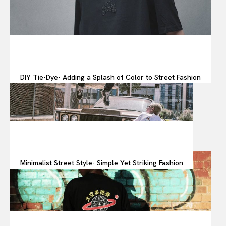
DIY Tie-Dye- Adding a Splash of Color to Street Fashion
Minimalist Street Style- Simple Yet Striking Fashion