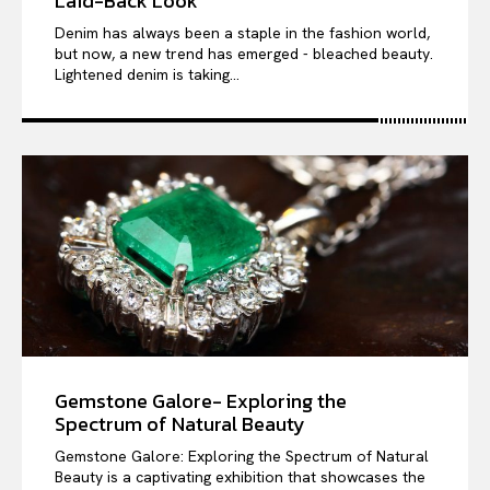
Laid-Back Look
Denim has always been a staple in the fashion world,
but now, a new trend has emerged - bleached beauty.
Lightened denim is taking...
Gemstone Galore- Exploring the
Spectrum of Natural Beauty
Gemstone Galore: Exploring the Spectrum of Natural
Beauty is a captivating exhibition that showcases the