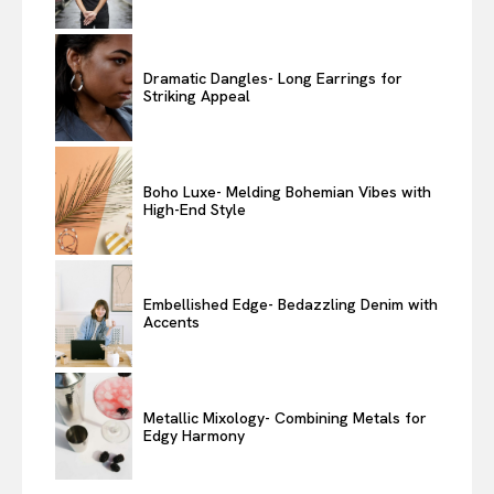
Dramatic Dangles- Long Earrings for
Striking Appeal
Boho Luxe- Melding Bohemian Vibes with
High-End Style
Embellished Edge- Bedazzling Denim with
Accents
Metallic Mixology- Combining Metals for
Edgy Harmony