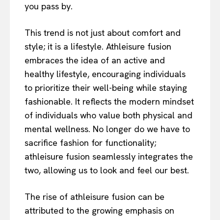
you pass by.
This trend is not just about comfort and
style; it is a lifestyle. Athleisure fusion
embraces the idea of an active and
healthy lifestyle, encouraging individuals
to prioritize their well-being while staying
fashionable. It reflects the modern mindset
of individuals who value both physical and
mental wellness. No longer do we have to
sacrifice fashion for functionality;
athleisure fusion seamlessly integrates the
two, allowing us to look and feel our best.
The rise of athleisure fusion can be
attributed to the growing emphasis on