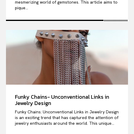
mesmerizing world of gemstones. This article aims to
pique...
Funky Chains- Unconventional Links in
Jewelry Design
Funky Chains: Unconventional Links in Jewelry Design
is an exciting trend that has captured the attention of
jewelry enthusiasts around the world. This unique...