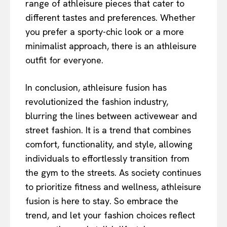
range of athleisure pieces that cater to
different tastes and preferences. Whether
you prefer a sporty-chic look or a more
minimalist approach, there is an athleisure
outfit for everyone.
In conclusion, athleisure fusion has
revolutionized the fashion industry,
blurring the lines between activewear and
street fashion. It is a trend that combines
comfort, functionality, and style, allowing
individuals to effortlessly transition from
the gym to the streets. As society continues
to prioritize fitness and wellness, athleisure
fusion is here to stay. So embrace the
trend, and let your fashion choices reflect