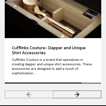
Cufflinks Couture- Dapper and Unique
Shirt Accessories
Cufflinks Couture is a brand that specializes in
creating dapper and unique shirt accessories. These
accessories are designed to add a touch of
sophistication...