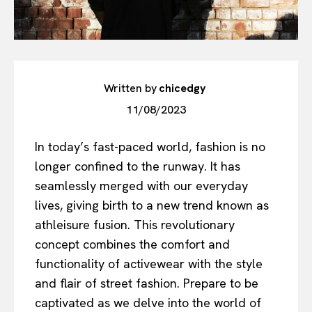
Written by
chicedgy
11/08/2023
In today’s fast-paced world, fashion is no
longer confined to the runway. It has
seamlessly merged with our everyday
lives, giving birth to a new trend known as
athleisure fusion. This revolutionary
concept combines the comfort and
functionality of activewear with the style
and flair of street fashion. Prepare to be
captivated as we delve into the world of