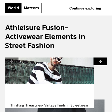
World
Matters
Continue exploring
Athleisure Fusion-
Activewear Elements in
Street Fashion
Thrifting Treasures- Vintage Finds in Streetwear