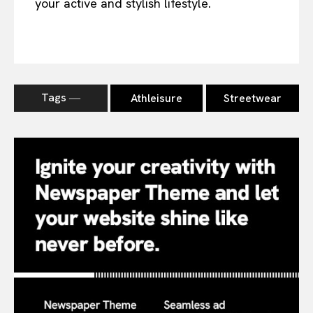
your active and stylish lifestyle.
Tags ―
Athleisure
Streetwear