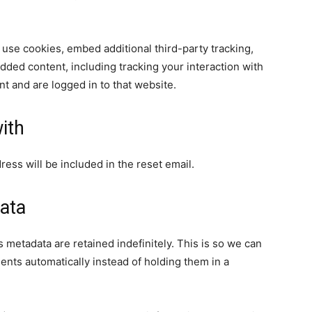
use cookies, embed additional third-party tracking,
dded content, including tracking your interaction with
t and are logged in to that website.
ith
ress will be included in the reset email.
ata
 metadata are retained indefinitely. This is so we can
ts automatically instead of holding them in a