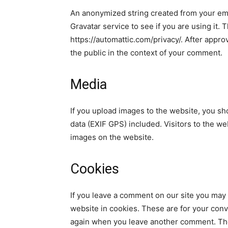
An anonymized string created from your ema
Gravatar service to see if you are using it. 
https://automattic.com/privacy/. After approv
the public in the context of your comment.
Media
If you upload images to the website, you s
data (EXIF GPS) included. Visitors to the w
images on the website.
Cookies
If you leave a comment on our site you may
website in cookies. These are for your conve
again when you leave another comment. Thes