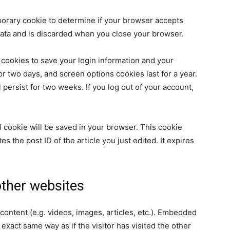
emporary cookie to determine if your browser accepts
data and is discarded when you close your browser.
 cookies to save your login information and your
or two days, and screen options cookies last for a year.
 persist for two weeks. If you log out of your account,
nal cookie will be saved in your browser. This cookie
s the post ID of the article you just edited. It expires
ther websites
content (e.g. videos, images, articles, etc.). Embedded
xact same way as if the visitor has visited the other