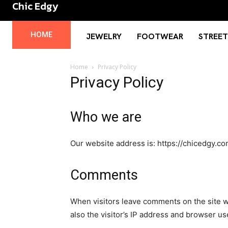
Chic Edgy
No menu items!
HOME
JEWELRY
FOOTWEAR
STREE
Home
Privacy Policy
Privacy Policy
Who we are
Our website address is: https://chicedgy.co
Comments
When visitors leave comments on the site w
also the visitor’s IP address and browser us