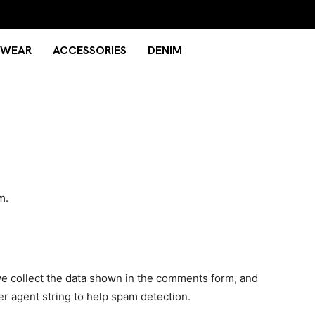
TWEAR
ACCESSORIES
DENIM
m.
e collect the data shown in the comments form, and
er agent string to help spam detection.