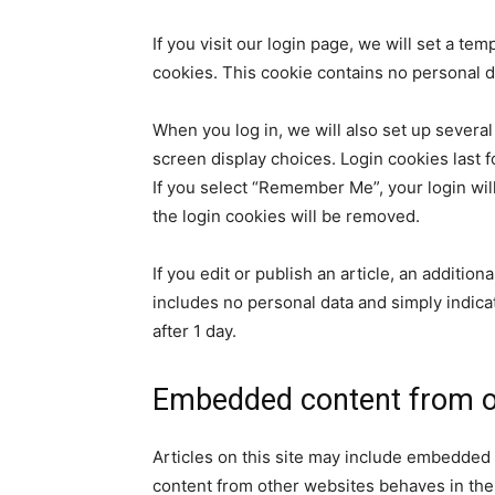
If you visit our login page, we will set a t
cookies. This cookie contains no personal 
When you log in, we will also set up several
screen display choices. Login cookies last f
If you select “Remember Me”, your login will
the login cookies will be removed.
If you edit or publish an article, an additio
includes no personal data and simply indicate
after 1 day.
Embedded content from o
Articles on this site may include embedded 
content from other websites behaves in the e