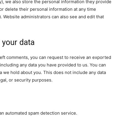
ny), we also store the personal information they provide
, or delete their personal information at any time
 Website administrators can also see and edit that
 your data
e left comments, you can request to receive an exported
 including any data you have provided to us. You can
a we hold about you. This does not include any data
egal, or security purposes.
an automated spam detection service.