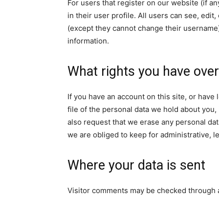
For users that register on our website (if a
in their user profile. All users can see, edit
(except they cannot change their username).
information.
What rights you have over
If you have an account on this site, or hav
file of the personal data we hold about you,
also request that we erase any personal dat
we are obliged to keep for administrative, l
Where your data is sent
Visitor comments may be checked through 