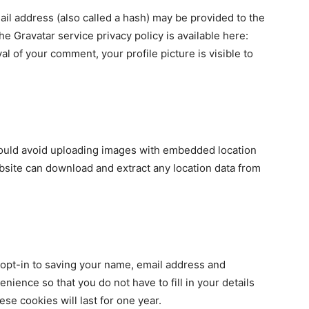
il address (also called a hash) may be provided to the
The Gravatar service privacy policy is available here:
al of your comment, your profile picture is visible to
hould avoid uploading images with embedded location
ebsite can download and extract any location data from
 opt-in to saving your name, email address and
nience so that you do not have to fill in your details
e cookies will last for one year.