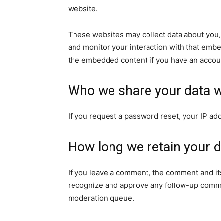
website.
These websites may collect data about you, 
and monitor your interaction with that embe
the embedded content if you have an accoun
Who we share your data w
If you request a password reset, your IP add
How long we retain your d
If you leave a comment, the comment and its
recognize and approve any follow-up commen
moderation queue.