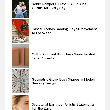
Denim Rompers- Playful All-in-One
Outfits for Every Day
Tassel Trends- Adding Playful Movement
to Footwear
Collar Pins and Brooches- Sophisticated
Lapel Accents
Geometric Glam- Edgy Shapes in Modern
Jewelry Design
Sculptural Earrings- Artistic Statements
for the Ears