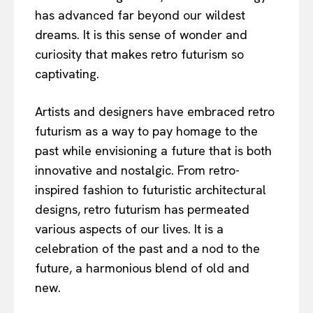
has advanced far beyond our wildest
dreams. It is this sense of wonder and
curiosity that makes retro futurism so
captivating.
Artists and designers have embraced retro
futurism as a way to pay homage to the
past while envisioning a future that is both
innovative and nostalgic. From retro-
inspired fashion to futuristic architectural
designs, retro futurism has permeated
various aspects of our lives. It is a
celebration of the past and a nod to the
future, a harmonious blend of old and
new.