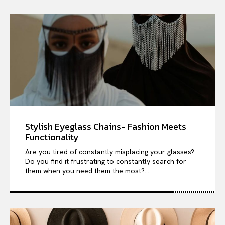
Stylish Eyeglass Chains- Fashion Meets
Functionality
Are you tired of constantly misplacing your glasses?
Do you find it frustrating to constantly search for
them when you need them the most?...