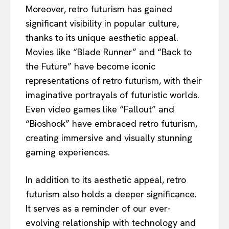
Moreover, retro futurism has gained
significant visibility in popular culture,
thanks to its unique aesthetic appeal.
Movies like “Blade Runner” and “Back to
the Future” have become iconic
representations of retro futurism, with their
imaginative portrayals of futuristic worlds.
Even video games like “Fallout” and
“Bioshock” have embraced retro futurism,
creating immersive and visually stunning
gaming experiences.
In addition to its aesthetic appeal, retro
futurism also holds a deeper significance.
It serves as a reminder of our ever-
evolving relationship with technology and