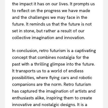
the impact it has on our lives. It prompts us
to reflect on the progress we have made
and the challenges we may face in the
future. It reminds us that the future is not
set in stone, but rather a result of our
collective imagination and innovation.
In conclusion, retro futurism is a captivating
concept that combines nostalgia for the
past with a thrilling glimpse into the future.
It transports us to a world of endless
possibilities, where flying cars and robotic
companions are the norm. Retro futurism
has captured the imagination of artists and
enthusiasts alike, inspiring them to create
innovative and nostalgic designs. It is a