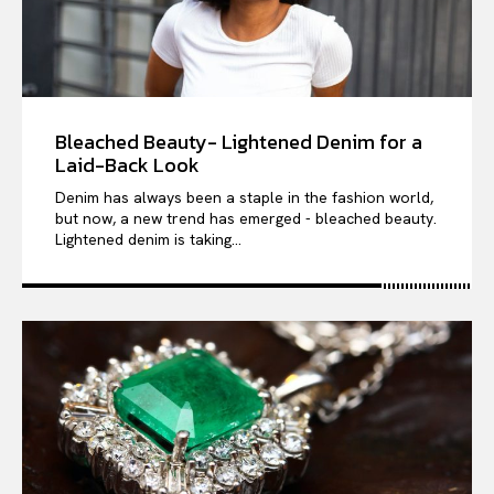
Bleached Beauty- Lightened Denim for a
Laid-Back Look
Denim has always been a staple in the fashion world,
but now, a new trend has emerged - bleached beauty.
Lightened denim is taking...