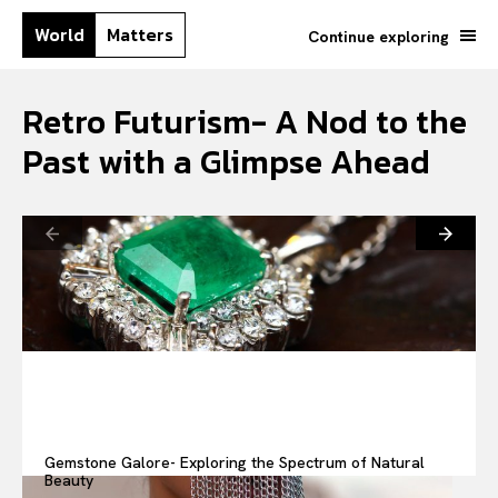
World
Matters
Continue exploring
Retro Futurism- A Nod to the
Past with a Glimpse Ahead
Gemstone Galore- Exploring the Spectrum of Natural
Beauty