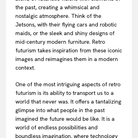
the past, creating a whimsical and
nostalgic atmosphere. Think of the
Jetsons, with their flying cars and robotic
maids, or the sleek and shiny designs of
mid-century modern furniture. Retro
futurism takes inspiration from these iconic
images and reimagines them in a modern
context.
One of the most intriguing aspects of retro
futurism is its ability to transport us to a
world that never was. It offers a tantalizing
glimpse into what people in the past
imagined the future would be like. It is a
world of endless possibilities and
boundless imagination, where technology