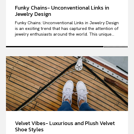
Funky Chains- Unconventional Links in
Jewelry Design
Funky Chains: Unconventional Links in Jewelry Design
is an exciting trend that has captured the attention of
jewelry enthusiasts around the world. This unique...
Velvet Vibes- Luxurious and Plush Velvet
Shoe Styles