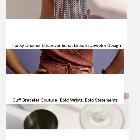
Funky Chains- Unconventional Links in Jewelry Design
Cuff Bracelet Couture- Bold Wrists, Bold Statements