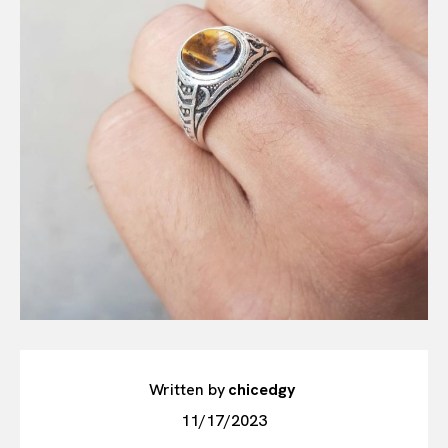
Written by
chicedgy
11/17/2023