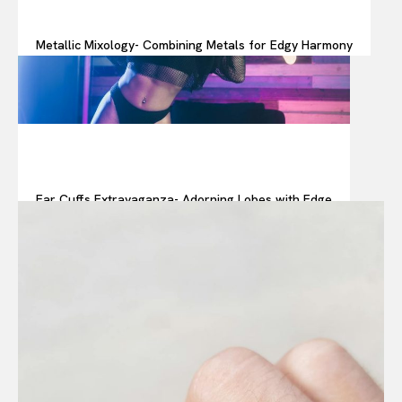
Metallic Mixology- Combining Metals for Edgy Harmony
Ear Cuffs Extravaganza- Adorning Lobes with Edge