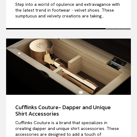
Step into a world of opulence and extravagance with
the latest trend in footwear - velvet shoes. These
sumptuous and velvety creations are taking...
Cufflinks Couture- Dapper and Unique
Shirt Accessories
Cufflinks Couture is a brand that specializes in
creating dapper and unique shirt accessories. These
accessories are designed to add a touch of