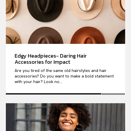
Edgy Headpieces- Daring Hair
Accessories for Impact
Are you tired of the same old hairstyles and hair
accessories? Do you want to make a bold statement
with your hair? Look no...