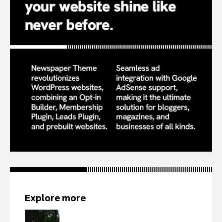
Explore more