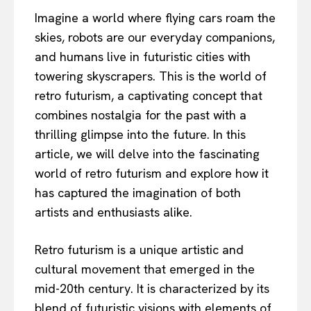
Imagine a world where flying cars roam the
skies, robots are our everyday companions,
and humans live in futuristic cities with
towering skyscrapers. This is the world of
retro futurism, a captivating concept that
combines nostalgia for the past with a
thrilling glimpse into the future. In this
article, we will delve into the fascinating
world of retro futurism and explore how it
has captured the imagination of both
artists and enthusiasts alike.
Retro futurism is a unique artistic and
cultural movement that emerged in the
mid-20th century. It is characterized by its
blend of futuristic visions with elements of