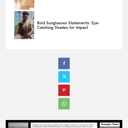
Bold Sunglasses Statements- Eye-
Catching Shades for Impact