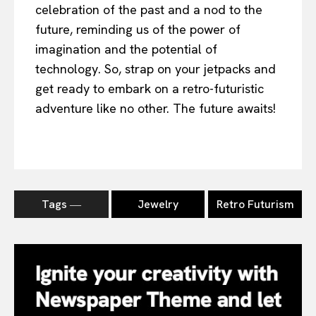
celebration of the past and a nod to the
future, reminding us of the power of
imagination and the potential of
technology. So, strap on your jetpacks and
get ready to embark on a retro-futuristic
adventure like no other. The future awaits!
Tags ―
Jewelry
Retro Futurism