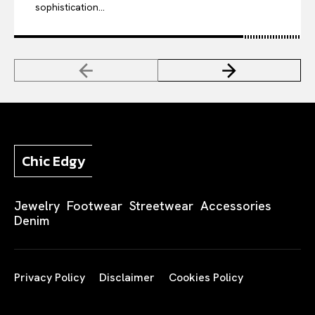
sophistication...
Chic Edgy
Jewelry
Footwear
Streetwear
Accessories
Denim
Privacy Policy
Disclaimer
Cookies Policy