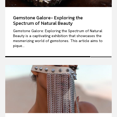
Gemstone Galore- Exploring the
Spectrum of Natural Beauty
Gemstone Galore: Exploring the Spectrum of Natural
Beauty is a captivating exhibition that showcases the
mesmerizing world of gemstones. This article aims to
pique...