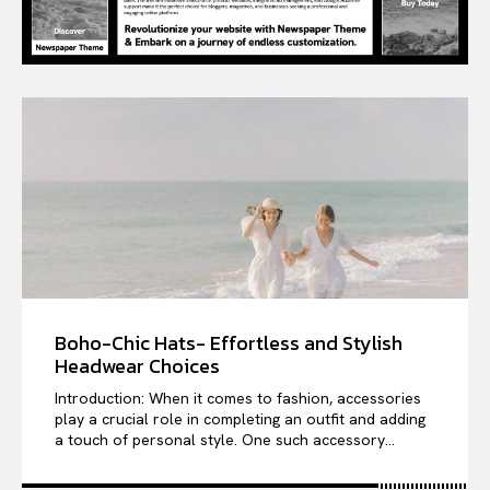
Boho-Chic Hats- Effortless and Stylish
Headwear Choices
Introduction: When it comes to fashion, accessories
play a crucial role in completing an outfit and adding
a touch of personal style. One such accessory...