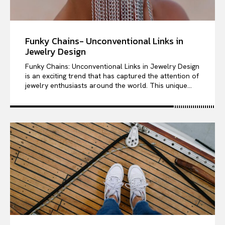
Funky Chains- Unconventional Links in
Jewelry Design
Funky Chains: Unconventional Links in Jewelry Design
is an exciting trend that has captured the attention of
jewelry enthusiasts around the world. This unique...