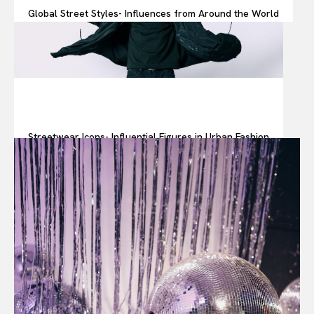
Global Street Styles- Influences from Around the World
Streetwear Icons- Influential Figures in Urban Fashion