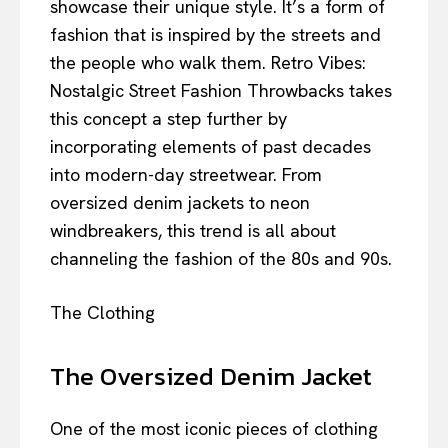
showcase their unique style. It’s a form of
fashion that is inspired by the streets and
the people who walk them. Retro Vibes:
Nostalgic Street Fashion Throwbacks takes
this concept a step further by
incorporating elements of past decades
into modern-day streetwear. From
oversized denim jackets to neon
windbreakers, this trend is all about
channeling the fashion of the 80s and 90s.
The Clothing
The Oversized Denim Jacket
One of the most iconic pieces of clothing