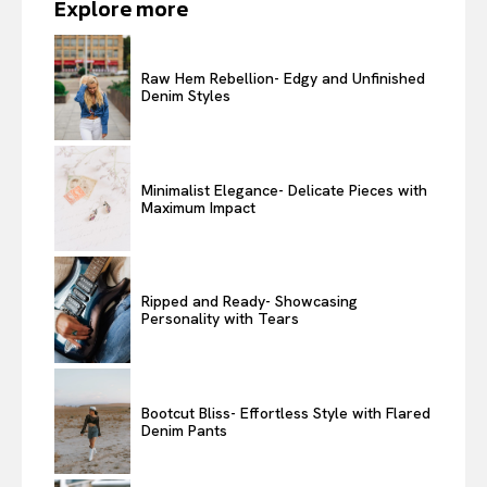
Explore more
Raw Hem Rebellion- Edgy and Unfinished
Denim Styles
Minimalist Elegance- Delicate Pieces with
Maximum Impact
Ripped and Ready- Showcasing
Personality with Tears
Bootcut Bliss- Effortless Style with Flared
Denim Pants