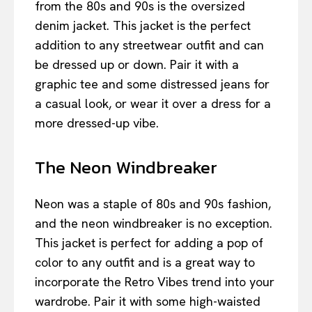
from the 80s and 90s is the oversized
denim jacket. This jacket is the perfect
addition to any streetwear outfit and can
be dressed up or down. Pair it with a
graphic tee and some distressed jeans for
a casual look, or wear it over a dress for a
more dressed-up vibe.
The Neon Windbreaker
Neon was a staple of 80s and 90s fashion,
and the neon windbreaker is no exception.
This jacket is perfect for adding a pop of
color to any outfit and is a great way to
incorporate the Retro Vibes trend into your
wardrobe. Pair it with some high-waisted