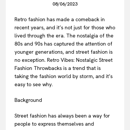
08/06/2023
Retro fashion has made a comeback in
recent years, and it’s not just for those who
lived through the era. The nostalgia of the
80s and 90s has captured the attention of
younger generations, and street fashion is
no exception. Retro Vibes: Nostalgic Street
Fashion Throwbacks is a trend that is
taking the fashion world by storm, and it’s
easy to see why.
Background
Street fashion has always been a way for
people to express themselves and