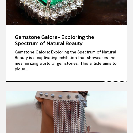
Gemstone Galore- Exploring the
Spectrum of Natural Beauty
Gemstone Galore: Exploring the Spectrum of Natural
Beauty is a captivating exhibition that showcases the
mesmerizing world of gemstones. This article aims to
pique...