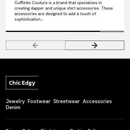
Cufflinks Couture is a brand that specializes in
creating dapper and unique shirt accessories. These
accessories are designed to add a touch of
sophistication...
Chic Edgy
Jewelry
Footwear
Streetwear
Accessories
Denim