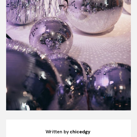
Written by
chicedgy