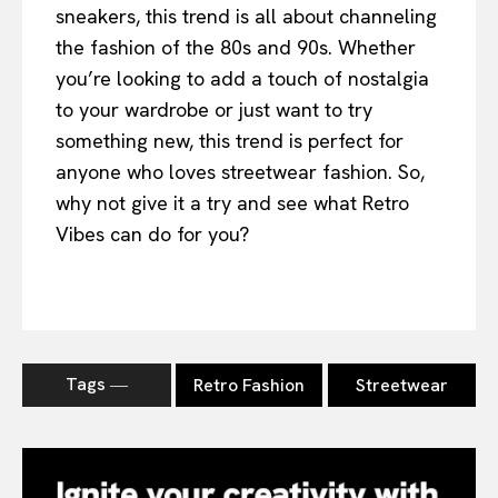
sneakers, this trend is all about channeling
the fashion of the 80s and 90s. Whether
you’re looking to add a touch of nostalgia
to your wardrobe or just want to try
something new, this trend is perfect for
anyone who loves streetwear fashion. So,
why not give it a try and see what Retro
Vibes can do for you?
Tags ―
Retro Fashion
Streetwear