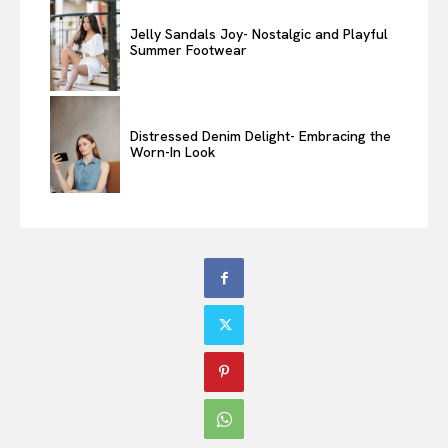
Jelly Sandals Joy- Nostalgic and Playful
Summer Footwear
Distressed Denim Delight- Embracing the
Worn-In Look