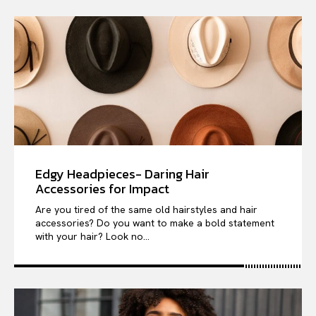
Edgy Headpieces- Daring Hair
Accessories for Impact
Are you tired of the same old hairstyles and hair
accessories? Do you want to make a bold statement
with your hair? Look no...