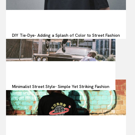
DIY Tie-Dye- Adding a Splash of Color to Street Fashion
Minimalist Street Style- Simple Yet Striking Fashion