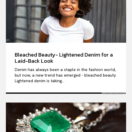
Bleached Beauty- Lightened Denim for a
Laid-Back Look
Denim has always been a staple in the fashion world,
but now, a new trend has emerged - bleached beauty.
Lightened denim is taking...