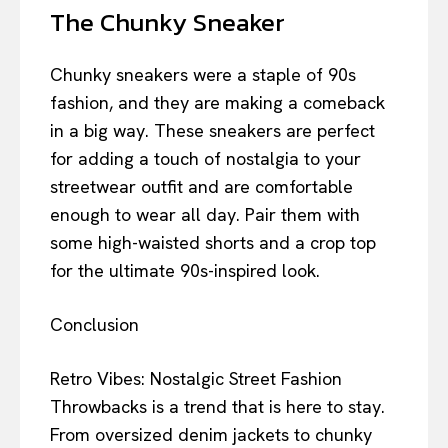
The Chunky Sneaker
Chunky sneakers were a staple of 90s
fashion, and they are making a comeback
in a big way. These sneakers are perfect
for adding a touch of nostalgia to your
streetwear outfit and are comfortable
enough to wear all day. Pair them with
some high-waisted shorts and a crop top
for the ultimate 90s-inspired look.
Conclusion
Retro Vibes: Nostalgic Street Fashion
Throwbacks is a trend that is here to stay.
From oversized denim jackets to chunky