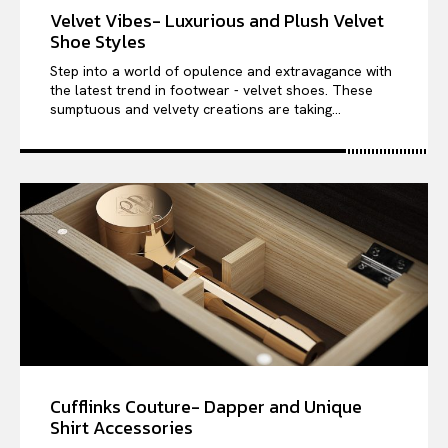
Velvet Vibes- Luxurious and Plush Velvet
Shoe Styles
Step into a world of opulence and extravagance with
the latest trend in footwear - velvet shoes. These
sumptuous and velvety creations are taking...
Cufflinks Couture- Dapper and Unique
Shirt Accessories