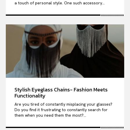
a touch of personal style. One such accessory...
Stylish Eyeglass Chains- Fashion Meets
Functionality
Are you tired of constantly misplacing your glasses?
Do you find it frustrating to constantly search for
them when you need them the most?...