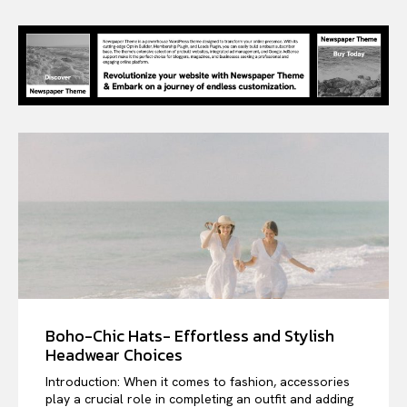
Boho-Chic Hats- Effortless and Stylish
Headwear Choices
Introduction: When it comes to fashion, accessories
play a crucial role in completing an outfit and adding