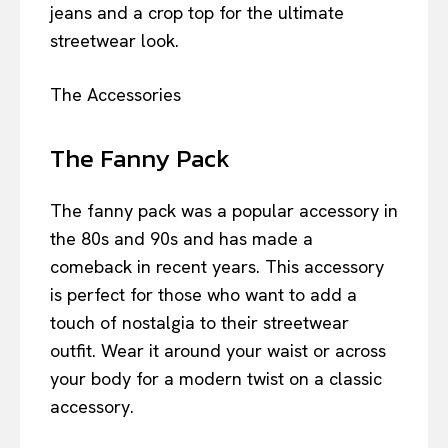
jeans and a crop top for the ultimate
streetwear look.
The Accessories
The Fanny Pack
The fanny pack was a popular accessory in
the 80s and 90s and has made a
comeback in recent years. This accessory
is perfect for those who want to add a
touch of nostalgia to their streetwear
outfit. Wear it around your waist or across
your body for a modern twist on a classic
accessory.