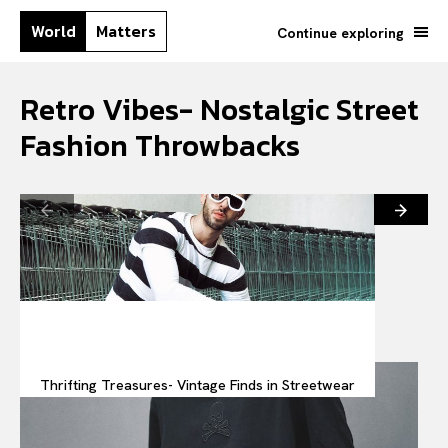
World
Matters
Continue exploring
Retro Vibes- Nostalgic Street
Fashion Throwbacks
Thrifting Treasures- Vintage Finds in Streetwear