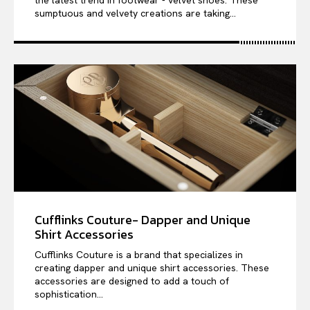
the latest trend in footwear - velvet shoes. These
sumptuous and velvety creations are taking...
Cufflinks Couture- Dapper and Unique
Shirt Accessories
Cufflinks Couture is a brand that specializes in
creating dapper and unique shirt accessories. These
accessories are designed to add a touch of
sophistication...