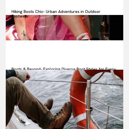
Hiking Boots Chic- Urban Adventures in Outdoor
Footwear
Boots & Beyond- Exploring Diverse Boot Styles for Every
Look