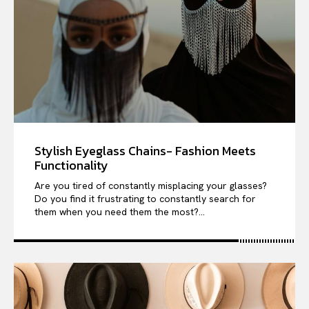
Stylish Eyeglass Chains- Fashion Meets
Functionality
Are you tired of constantly misplacing your glasses?
Do you find it frustrating to constantly search for
them when you need them the most?...