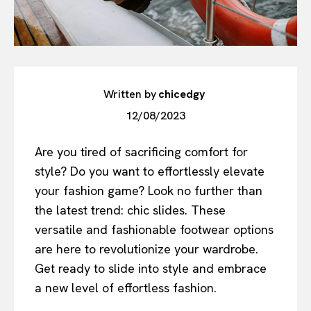
Written by
chicedgy
12/08/2023
Are you tired of sacrificing comfort for
style? Do you want to effortlessly elevate
your fashion game? Look no further than
the latest trend: chic slides. These
versatile and fashionable footwear options
are here to revolutionize your wardrobe.
Get ready to slide into style and embrace
a new level of effortless fashion.