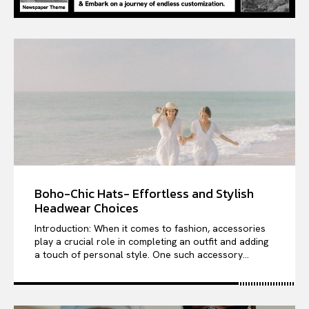
Boho-Chic Hats- Effortless and Stylish
Headwear Choices
Introduction: When it comes to fashion, accessories
play a crucial role in completing an outfit and adding
a touch of personal style. One such accessory...