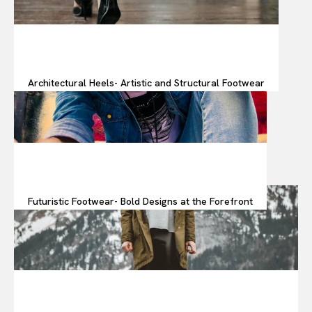
Architectural Heels- Artistic and Structural Footwear
Futuristic Footwear- Bold Designs at the Forefront