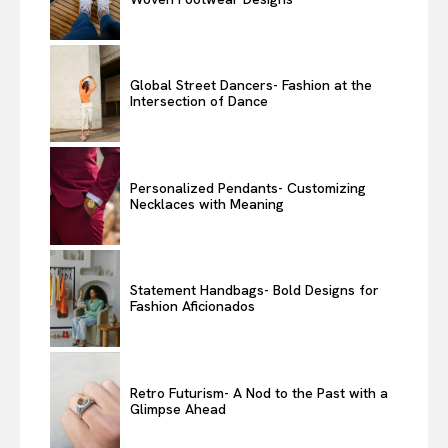
Global Street Dancers- Fashion at the
Intersection of Dance
Personalized Pendants- Customizing
Necklaces with Meaning
Statement Handbags- Bold Designs for
Fashion Aficionados
Retro Futurism- A Nod to the Past with a
Glimpse Ahead