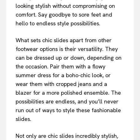
looking stylish without compromising on
comfort. Say goodbye to sore feet and
hello to endless style possibilities.
What sets chic slides apart from other
footwear options is their versatility. They
can be dressed up or down, depending on
the occasion. Pair them with a flowy
summer dress for a boho-chic look, or
wear them with cropped jeans and a
blazer for a more polished ensemble. The
possibilities are endless, and you’ll never
run out of ways to style these fashionable
slides.
Not only are chic slides incredibly stylish,