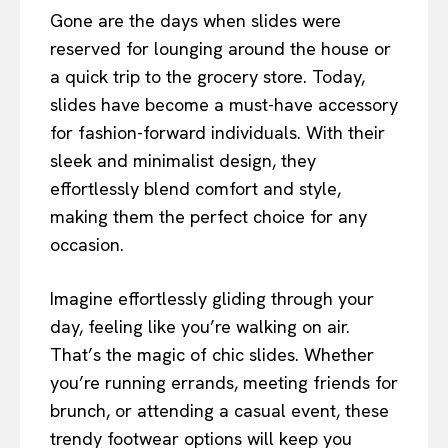
Gone are the days when slides were
reserved for lounging around the house or
a quick trip to the grocery store. Today,
slides have become a must-have accessory
for fashion-forward individuals. With their
sleek and minimalist design, they
effortlessly blend comfort and style,
making them the perfect choice for any
occasion.
Imagine effortlessly gliding through your
day, feeling like you’re walking on air.
That’s the magic of chic slides. Whether
you’re running errands, meeting friends for
brunch, or attending a casual event, these
trendy footwear options will keep you