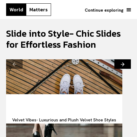
World
Matters
Continue exploring
Slide into Style- Chic Slides
for Effortless Fashion
Velvet Vibes- Luxurious and Plush Velvet Shoe Styles