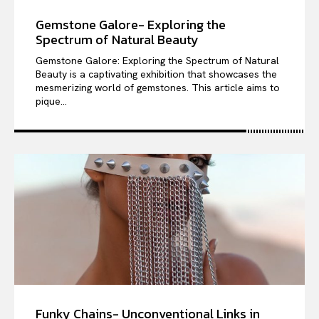
Gemstone Galore- Exploring the
Spectrum of Natural Beauty
Gemstone Galore: Exploring the Spectrum of Natural
Beauty is a captivating exhibition that showcases the
mesmerizing world of gemstones. This article aims to
pique...
Funky Chains- Unconventional Links in