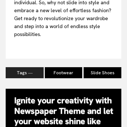
individual. So, why not slide into style and
embrace a new level of effortless fashion?
Get ready to revolutionize your wardrobe
and step into a world of endless style
possibilities.
Tags ―
Footwear
Slide Shoes