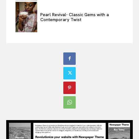
Pearl Revival- Classic Gems with a
Contemporary Twist