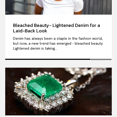
Bleached Beauty- Lightened Denim for a
Laid-Back Look
Denim has always been a staple in the fashion world,
but now, a new trend has emerged - bleached beauty.
Lightened denim is taking...