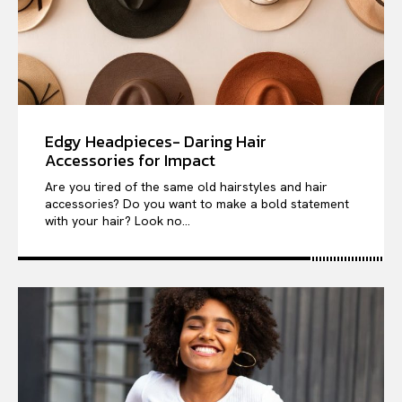
Edgy Headpieces- Daring Hair
Accessories for Impact
Are you tired of the same old hairstyles and hair
accessories? Do you want to make a bold statement
with your hair? Look no...