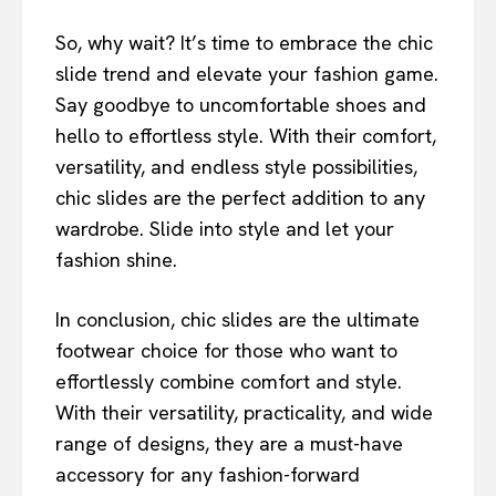
So, why wait? It’s time to embrace the chic
slide trend and elevate your fashion game.
Say goodbye to uncomfortable shoes and
hello to effortless style. With their comfort,
versatility, and endless style possibilities,
chic slides are the perfect addition to any
wardrobe. Slide into style and let your
fashion shine.
In conclusion, chic slides are the ultimate
footwear choice for those who want to
effortlessly combine comfort and style.
With their versatility, practicality, and wide
range of designs, they are a must-have
accessory for any fashion-forward