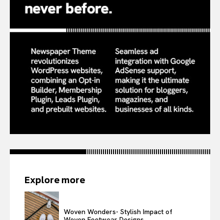
Explore more
Woven Wonders- Stylish Impact of
Woven Footwear Designs