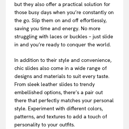
but they also offer a practical solution for
those busy days when you’re constantly on
the go. Slip them on and off effortlessly,
saving you time and energy. No more
struggling with laces or buckles – just slide
in and you’re ready to conquer the world.
In addition to their style and convenience,
chic slides also come in a wide range of
designs and materials to suit every taste.
From sleek leather slides to trendy
embellished options, there’s a pair out
there that perfectly matches your personal
style. Experiment with different colors,
patterns, and textures to add a touch of
personality to your outfits.