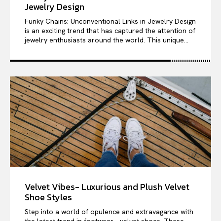
Jewelry Design
Funky Chains: Unconventional Links in Jewelry Design
is an exciting trend that has captured the attention of
jewelry enthusiasts around the world. This unique...
Velvet Vibes- Luxurious and Plush Velvet
Shoe Styles
Step into a world of opulence and extravagance with