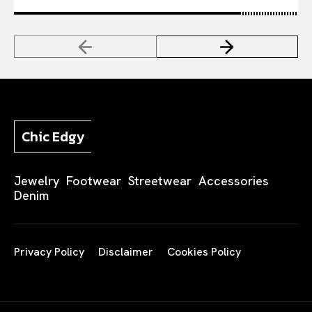
Chic Edgy
Jewelry
Footwear
Streetwear
Accessories
Denim
Privacy Policy
Disclaimer
Cookies Policy