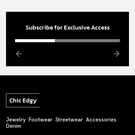
Subscribe for Exclusive Access
Chic Edgy
Jewelry
Footwear
Streetwear
Accessories
Denim