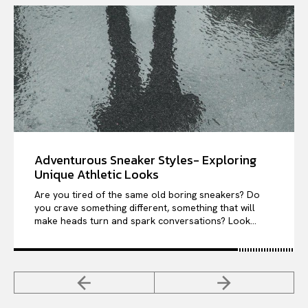
Adventurous Sneaker Styles- Exploring
Unique Athletic Looks
Are you tired of the same old boring sneakers? Do
you crave something different, something that will
make heads turn and spark conversations? Look...