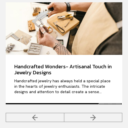
Handcrafted Wonders- Artisanal Touch in
Jewelry Designs
Handcrafted jewelry has always held a special place
in the hearts of jewelry enthusiasts. The intricate
designs and attention to detail create a sense...