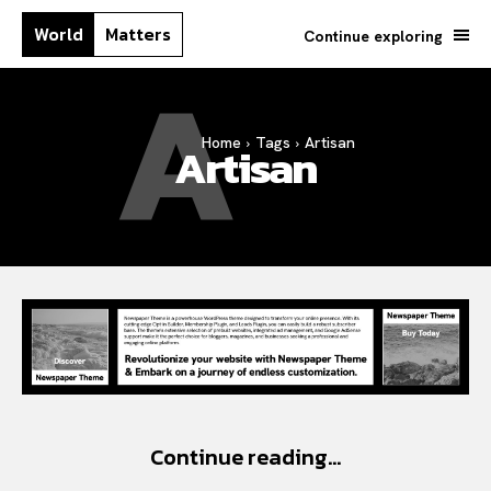
World
Matters
Continue exploring
A
Home
Tags
Artisan
Artisan
Continue reading...