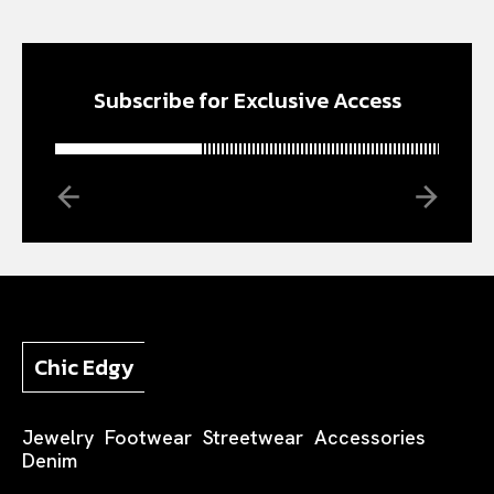
Subscribe for Exclusive Access
Chic Edgy
Jewelry
Footwear
Streetwear
Accessories
Denim