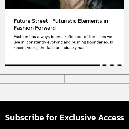
Future Street- Futuristic Elements in
Fashion Forward
Fashion has always been a reflection of the times we
live in, constantly evolving and pushing boundaries. In
recent years, the fashion industry has...
Subscribe for Exclusive Access