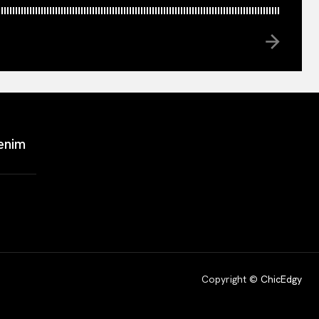
enim
Copyright ©
ChicEdgy