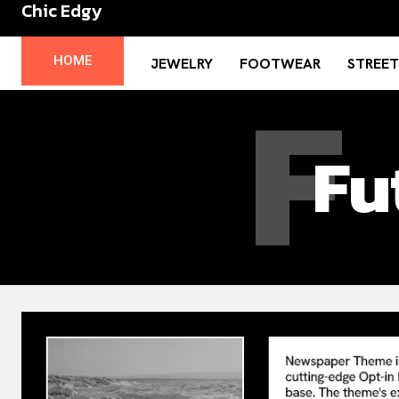
Chic Edgy
No menu items!
F
HOME
JEWELRY
FOOTWEAR
STREE
Fu