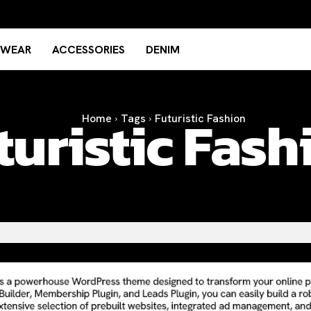
TWEAR
ACCESSORIES
DENIM
turistic Fash
Home
Tags
Futuristic Fashion