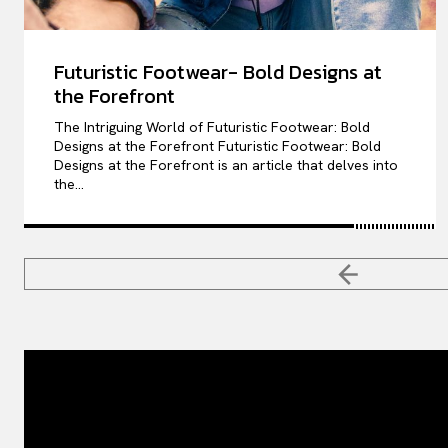
Futuristic Footwear- Bold Designs at
the Forefront
The Intriguing World of Futuristic Footwear: Bold
Designs at the Forefront Futuristic Footwear: Bold
Designs at the Forefront is an article that delves into
the...