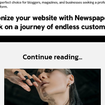
Continue reading...