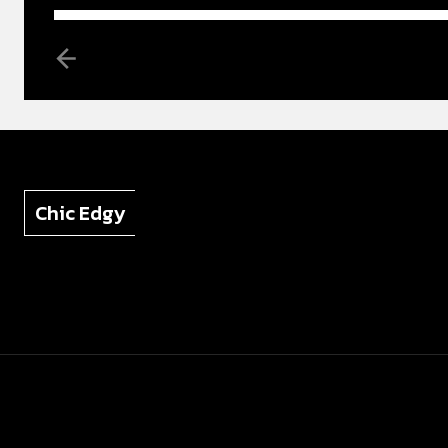
Chic Edgy