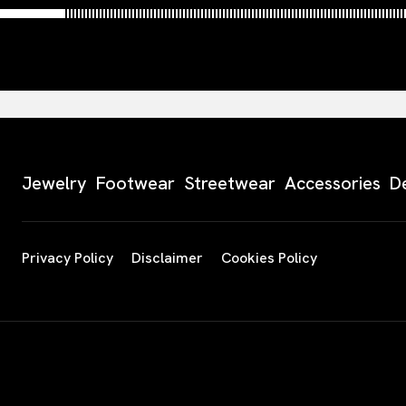
Jewelry
Footwear
Streetwear
Accessories
D
Privacy Policy
Disclaimer
Cookies Policy