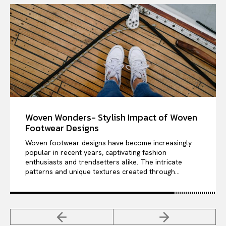
Woven Wonders- Stylish Impact of Woven
Footwear Designs
Woven footwear designs have become increasingly
popular in recent years, captivating fashion
enthusiasts and trendsetters alike. The intricate
patterns and unique textures created through...