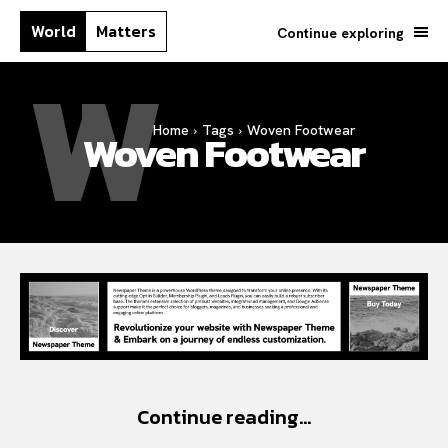
World
Matters
Continue exploring
W
Home
Tags
Woven Footwear
Woven Footwear
Continue reading...