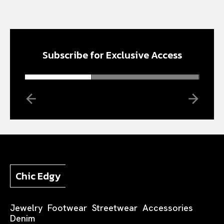
Subscribe for Exclusive Access
Chic Edgy
Jewelry
Footwear
Streetwear
Accessories
Denim