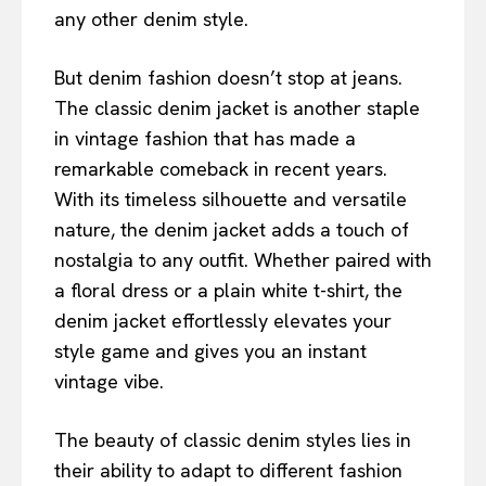
any other denim style.
But denim fashion doesn’t stop at jeans.
The classic denim jacket is another staple
in vintage fashion that has made a
remarkable comeback in recent years.
With its timeless silhouette and versatile
nature, the denim jacket adds a touch of
nostalgia to any outfit. Whether paired with
a floral dress or a plain white t-shirt, the
denim jacket effortlessly elevates your
style game and gives you an instant
vintage vibe.
The beauty of classic denim styles lies in
their ability to adapt to different fashion