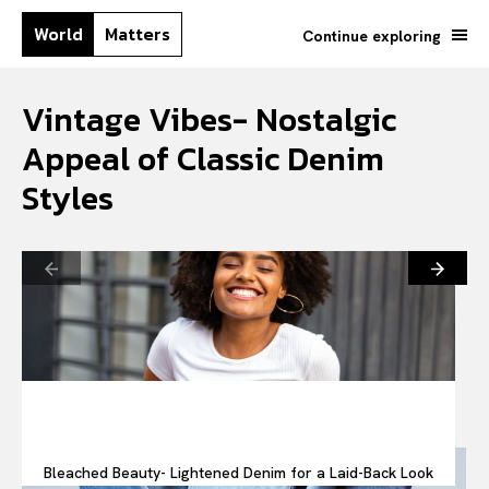
World
Matters
Continue exploring
Vintage Vibes- Nostalgic
Appeal of Classic Denim
Styles
Bleached Beauty- Lightened Denim for a Laid-Back Look