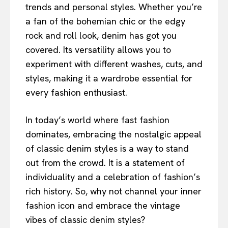
trends and personal styles. Whether you’re
a fan of the bohemian chic or the edgy
rock and roll look, denim has got you
covered. Its versatility allows you to
experiment with different washes, cuts, and
styles, making it a wardrobe essential for
every fashion enthusiast.
In today’s world where fast fashion
dominates, embracing the nostalgic appeal
of classic denim styles is a way to stand
out from the crowd. It is a statement of
individuality and a celebration of fashion’s
rich history. So, why not channel your inner
fashion icon and embrace the vintage
vibes of classic denim styles?