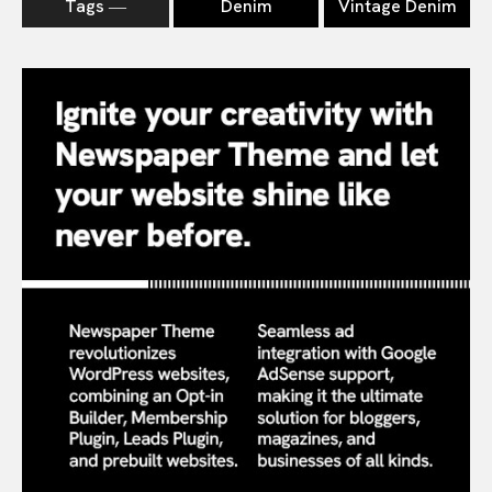
Tags ―
Denim
Vintage Denim