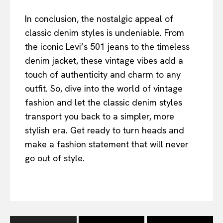
In conclusion, the nostalgic appeal of
classic denim styles is undeniable. From
the iconic Levi’s 501 jeans to the timeless
denim jacket, these vintage vibes add a
touch of authenticity and charm to any
outfit. So, dive into the world of vintage
fashion and let the classic denim styles
transport you back to a simpler, more
stylish era. Get ready to turn heads and
make a fashion statement that will never
go out of style.