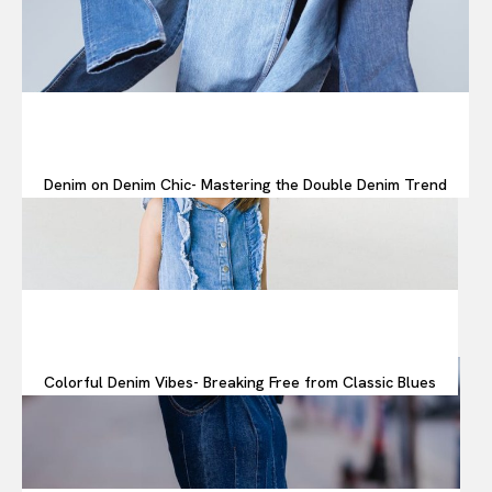
Denim on Denim Chic- Mastering the Double Denim Trend
Colorful Denim Vibes- Breaking Free from Classic Blues