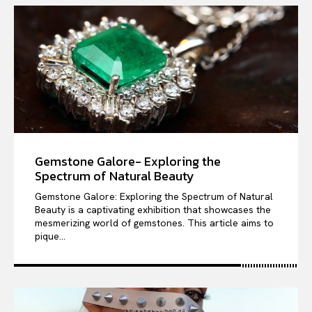
Gemstone Galore- Exploring the
Spectrum of Natural Beauty
Gemstone Galore: Exploring the Spectrum of Natural
Beauty is a captivating exhibition that showcases the
mesmerizing world of gemstones. This article aims to
pique...