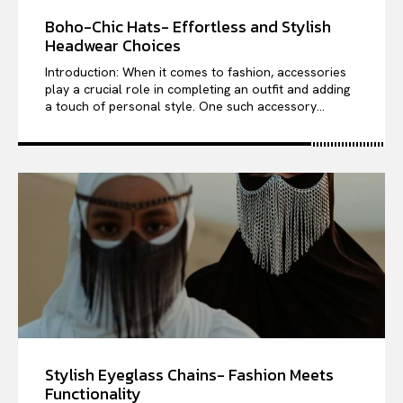
Boho-Chic Hats- Effortless and Stylish
Headwear Choices
Introduction: When it comes to fashion, accessories
play a crucial role in completing an outfit and adding
a touch of personal style. One such accessory...
Stylish Eyeglass Chains- Fashion Meets
Functionality