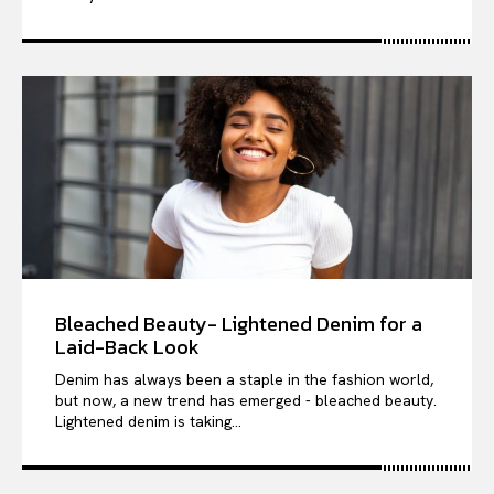
Bleached Beauty- Lightened Denim for a
Laid-Back Look
Denim has always been a staple in the fashion world,
but now, a new trend has emerged - bleached beauty.
Lightened denim is taking...