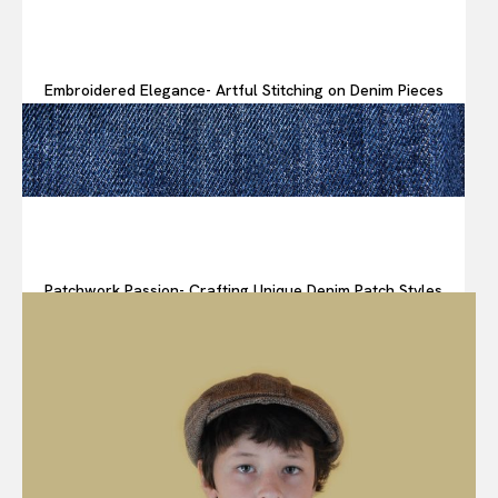
Embroidered Elegance- Artful Stitching on Denim Pieces
Patchwork Passion- Crafting Unique Denim Patch Styles