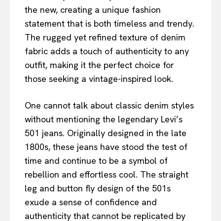
the new, creating a unique fashion
statement that is both timeless and trendy.
The rugged yet refined texture of denim
fabric adds a touch of authenticity to any
outfit, making it the perfect choice for
those seeking a vintage-inspired look.
One cannot talk about classic denim styles
without mentioning the legendary Levi’s
501 jeans. Originally designed in the late
1800s, these jeans have stood the test of
time and continue to be a symbol of
rebellion and effortless cool. The straight
leg and button fly design of the 501s
exude a sense of confidence and
authenticity that cannot be replicated by