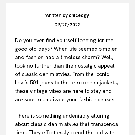
Written by
chicedgy
09/20/2023
Do you ever find yourself longing for the
good old days? When life seemed simpler
and fashion had a timeless charm? Well,
look no further than the nostalgic appeal
of classic denim styles. From the iconic
Levi’s 501 jeans to the retro denim jackets,
these vintage vibes are here to stay and
are sure to captivate your fashion senses.
There is something undeniably alluring
about classic denim styles that transcends
time. They effortlessly blend the old with