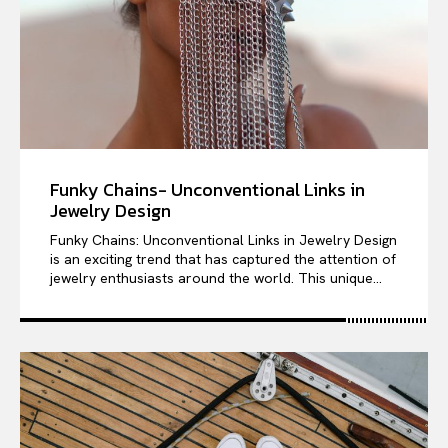
Funky Chains- Unconventional Links in
Jewelry Design
Funky Chains: Unconventional Links in Jewelry Design
is an exciting trend that has captured the attention of
jewelry enthusiasts around the world. This unique...