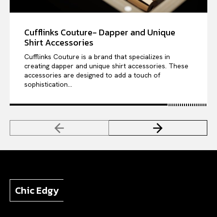
Cufflinks Couture- Dapper and Unique
Shirt Accessories
Cufflinks Couture is a brand that specializes in
creating dapper and unique shirt accessories. These
accessories are designed to add a touch of
sophistication...
Chic Edgy