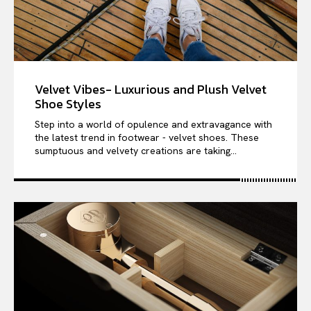
Velvet Vibes- Luxurious and Plush Velvet
Shoe Styles
Step into a world of opulence and extravagance with
the latest trend in footwear - velvet shoes. These
sumptuous and velvety creations are taking...