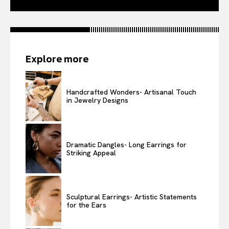
Explore more
Handcrafted Wonders- Artisanal Touch
in Jewelry Designs
Dramatic Dangles- Long Earrings for
Striking Appeal
Sculptural Earrings- Artistic Statements
for the Ears