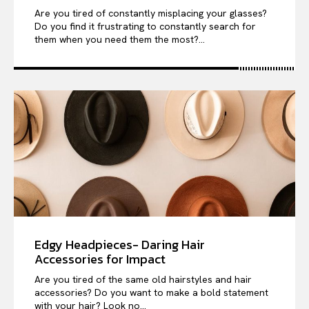
Are you tired of constantly misplacing your glasses?
Do you find it frustrating to constantly search for
them when you need them the most?...
Edgy Headpieces- Daring Hair
Accessories for Impact
Are you tired of the same old hairstyles and hair
accessories? Do you want to make a bold statement
with your hair? Look no...