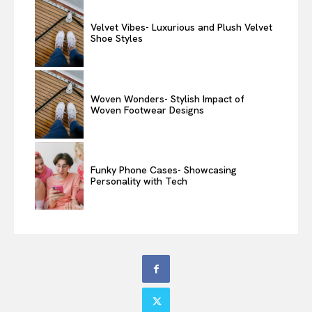
Velvet Vibes- Luxurious and Plush Velvet
Shoe Styles
Woven Wonders- Stylish Impact of
Woven Footwear Designs
Funky Phone Cases- Showcasing
Personality with Tech